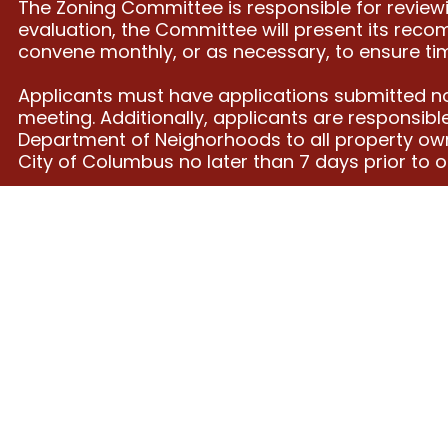
The Zoning Committee is responsible for reviewi
evaluation, the Committee will present its rec
convene monthly, or as necessary, to ensure tim
Applicants must have applications submitted no
meeting. Additionally, applicants are responsibl
Department of Neighorhoods to all property owne
City of Columbus no later than 7 days prior to 
ADDRESS
CONTAC
T
Far East Pride Center
2500 Park Crescent Dr
contact@cbusgseac.or
Columbus, Ohio 43232