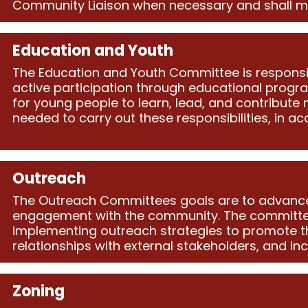
Community Liaison when necessary and shall meet 
Education and Youth
The Education and Youth Committee is respons
active participation through educational progr
for young people to learn, lead, and contribute 
needed to carry out these responsibilities, in a
Outreach
The Outreach Committees goals are to advance t
engagement with the community. The committee’
implementing outreach strategies to promote th
relationships with external stakeholders, and i
Zoning