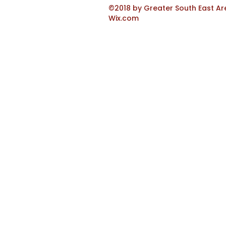
©2018 by Greater South East Ar
Wix.com