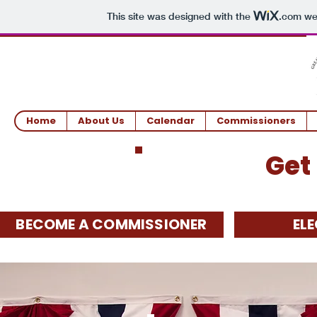
This site was designed with the
.com
web
Home
About Us
Calendar
Commissioners
Get
BECOME A COMMISSIONER
EL