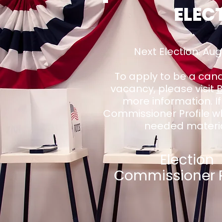
ELEC
Next Election: Au
To apply to be a candi
vacancy, please visit
more information. If
Commissioner Profile whi
needed materia
Election
Commissioner P