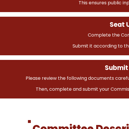
This ensures public in
Seat U
Complete the Com
Submit it according to th
Submit 
Please review the following documents carefu
Then, complete and submit your Commiss
Committee Descri