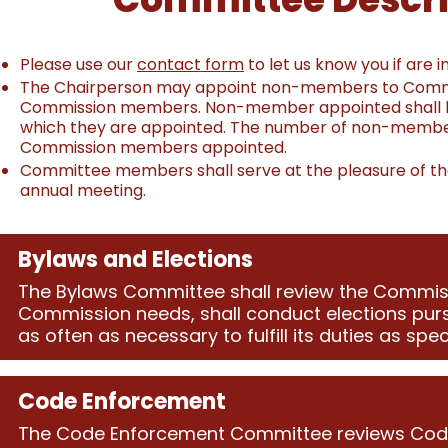
Please use our
contact form
to let us know you if are 
The Chairperson may appoint non-members to Commiss
Commission members. Non-member appointed shall have 
which they are appointed. The number of non-membe
Commission members appointed.
Committee members shall serve at the pleasure of the
annual meeting.
Bylaws and Elections
The Bylaws Committee shall review the Commi
Commission needs, shall conduct elections purs
as often as necessary to fulfill its duties as spec
Code Enforcement
The Code Enforcement Committee reviews Code 