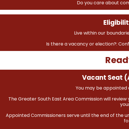
Do you care about com
Eligibil
Live within our boundarie
Is there a vacancy or election?: Con
Read
Vacant Seat (
You may be appointed a
The Greater South East Area Commission will review y
you
Appointed Commissioners serve until the end of the un
fo