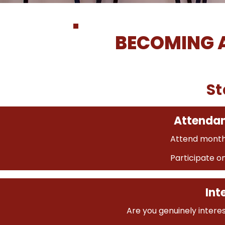
BECOMING 
St
Attenda
Attend month
Participate o
Int
Are you genuinely intere